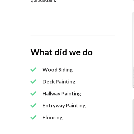
What did we do
Wood Siding
Deck Painting
Hallway Painting
Entryway Painting
Flooring