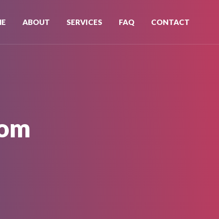
ME
ABOUT
SERVICES
FAQ
CONTACT
oom