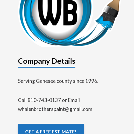
Company Details
Serving Genesee county since 1996.
Call 810-743-0137 or Email
whalenbrotherspaint@gmail.com
GET A FREE ESTIMATE!