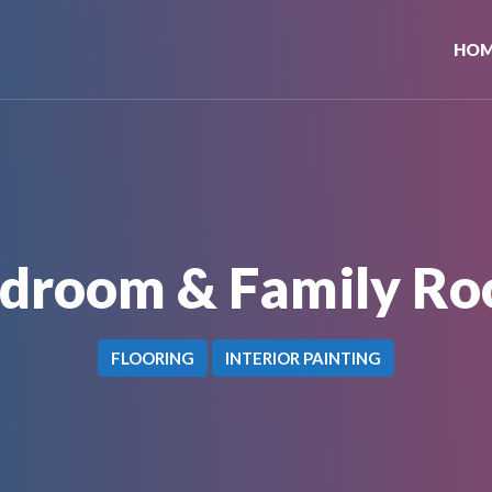
HO
droom & Family R
FLOORING
INTERIOR PAINTING