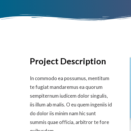
Project Description
In commodo ea possumus, mentitum
te fugiat mandaremus ea quorum
sempiternum iudicem dolor singulis,
iis illum ab malis. O eu quem ingeniis id
do dolor iis minim nam hic sunt
summis quae officia, arbitror te fore
quibusdam.