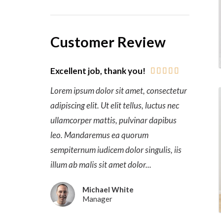
Customer Review
Excellent job, thank you!





Lorem ipsum dolor sit amet, consectetur
adipiscing elit. Ut elit tellus, luctus nec
ullamcorper mattis, pulvinar dapibus
leo. Mandaremus ea quorum
sempiternum iudicem dolor singulis, iis
illum ab malis sit amet dolor...
Michael White
Manager