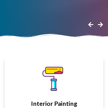
Interior Painting