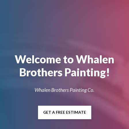
Welcome to Whalen
Brothers Painting!
Whalen Brothers Painting Co.
GET A FREE ESTIMATE