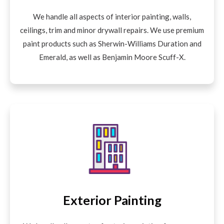
We handle all aspects of interior painting, walls,
ceilings, trim and minor drywall repairs. We use premium
paint products such as Sherwin-Williams Duration and
Emerald, as well as Benjamin Moore Scuff-X.
Exterior Painting