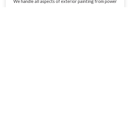
We handle all aspects of exterior painting from power
washing and prepping the surfaces to finish coats.We
use premium, long-lasting products designed to protect
and enhance your exterior surfaces. We paint aluminum,
vinyl, wood, and metal siding, as well as metal roofs, and
provide professional caulking where needed.
Flooring